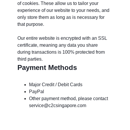
of cookies. These allow us to tailor your 
experience of our website to your needs, and 
only store them as long as is necessary for 
that purpose. 
Our entire website is encrypted with an SSL 
certificate, meaning any data you share 
during transactions is 100% protected from 
third parties.
Payment Methods
Major Credit / Debit Cards
PayPal
Other payment method, please contact 
service@c2csingapore.com
Dịch vụ khách hàng: