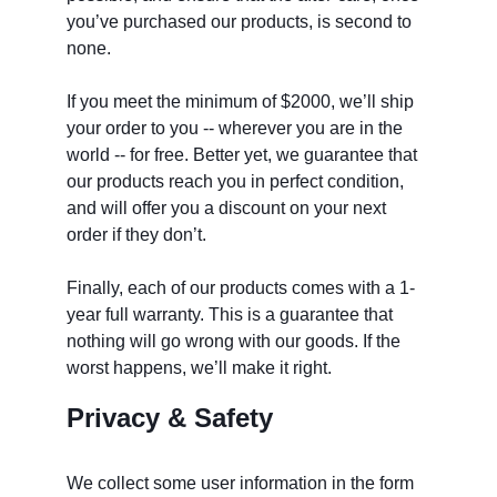
you’ve purchased our products, is second to 
none.
If you meet the minimum of $2000, we’ll ship 
your order to you -- wherever you are in the 
world -- for free. Better yet, we guarantee that 
our products reach you in perfect condition, 
and will offer you a discount on your next 
order if they don’t. 
Finally, each of our products comes with a 1-
year full warranty. This is a guarantee that 
nothing will go wrong with our goods. If the 
worst happens, we’ll make it right. 
Privacy & Safety
We collect some user information in the form 