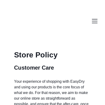
Store Policy
Customer Care
Your experience of shopping with EasyDry 
and using our products is the core focus of 
what we do. For that reason, we aim to make 
our online store as straightforward as 
possible, and ensure that the after-care, once 